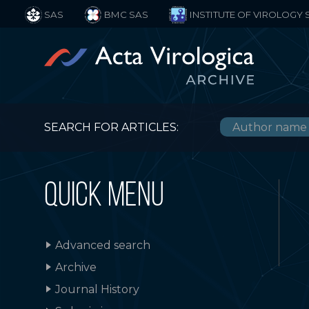
SAS
BMC SAS
INSTITUTE OF VIROLOGY 
SEARCH FOR ARTICLES:
QUICK MENU
Advanced search
Archive
Journal History