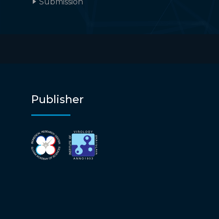
Submission
Publisher