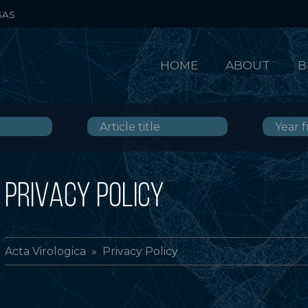
SAS
HOME
ABOUT
B
PRIVACY POLICY
Acta Virologica
» Privacy Policy