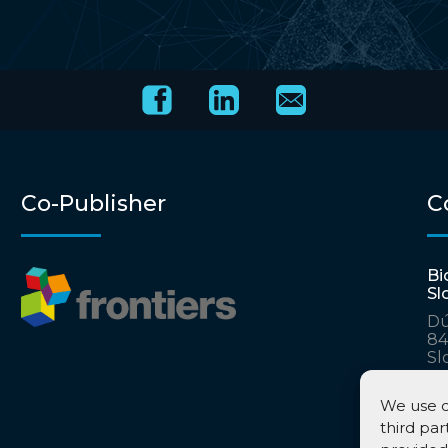
Co-Publisher
C
Bi
Sl
Dú
84
Sl
ac
ka
We use c
third par