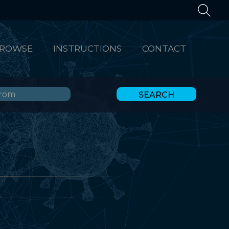
ROWSE
INSTRUCTIONS
CONTACT