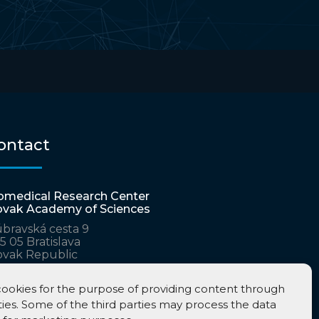
ontact
omedical Research Center
ovak Academy of Sciences
bravská cesta 9
5 05 Bratislava
ovak Republic
ta.virologica@savba.sk
tarina.polcicova@savba.sk
ookies for the purpose of providing content through
ties. Some of the third parties may process the data